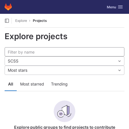
GitLab
Toggle navig
Menu
Skip to content
Explore
Projects
Explore projects
SCSS
Most stars
All
Most starred
Trending
Explore public groups to find projects to contribute