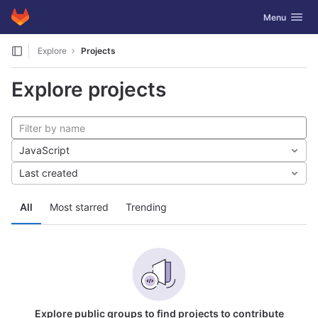
GitLab
Toggle navig
Menu
Skip to content
Explore
Projects
Explore projects
JavaScript
Last created
All
Most starred
Trending
Explore public groups to find projects to contribute