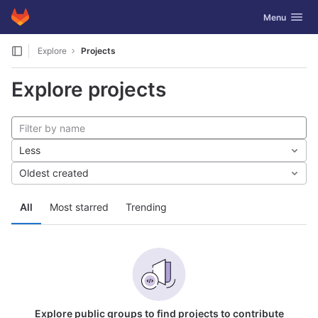
GitLab
Toggle navig
Menu
Skip to content
Explore
Projects
Explore projects
Less
Oldest created
All
Most starred
Trending
Explore public groups to find projects to contribute