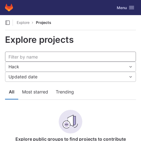
GitLab
Toggle navig
Menu
Skip to content
Explore
Projects
Explore projects
Hack
Updated date
All
Most starred
Trending
Explore public groups to find projects to contribute