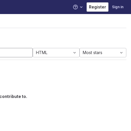
Register
Sign in
Help
HTML
Most stars
contribute to.