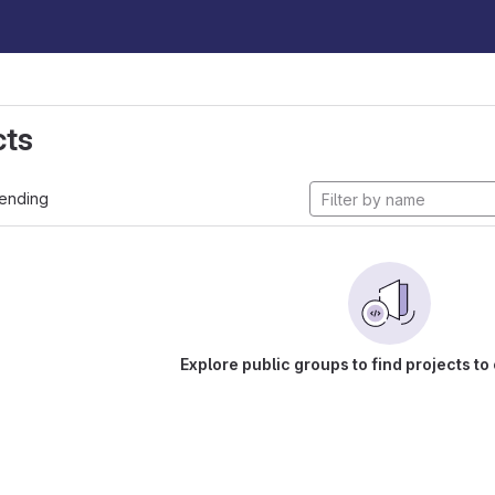
cts
ending
Explore public groups to find projects to 