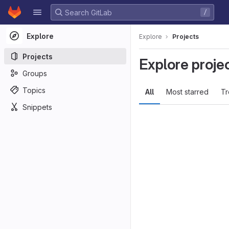
GitLab
/
Skip to content
Explore
Explore
Projects
Projects
Explore proje
Groups
Topics
All
Most starred
Tr
Snippets