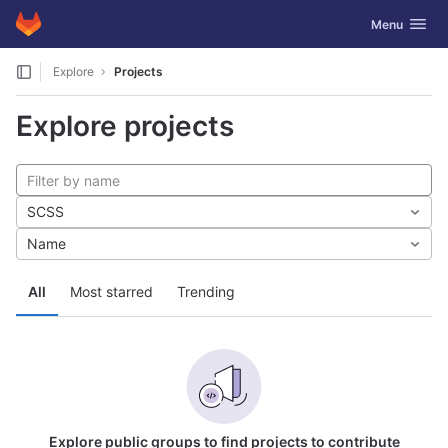
GitLab
Toggle navig
Menu
Skip to content
Explore
Projects
Explore projects
SCSS
Name
All
Most starred
Trending
Explore public groups to find projects to contribute