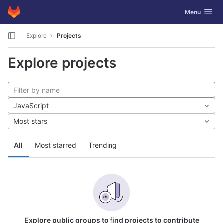
GitLab
Toggle navig
Menu
Skip to content
Explore
Projects
Explore projects
JavaScript
Most stars
All
Most starred
Trending
Explore public groups to find projects to contribute