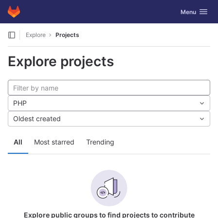
GitLab
Toggle navig
Menu
Skip to content
Explore
Projects
Explore projects
PHP
Oldest created
All
Most starred
Trending
Explore public groups to find projects to contribute