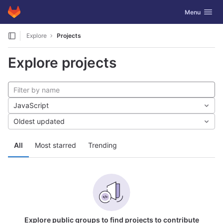
GitLab
Toggle navig
Menu
Skip to content
Explore
Projects
Explore projects
JavaScript
Oldest updated
All
Most starred
Trending
Explore public groups to find projects to contribute